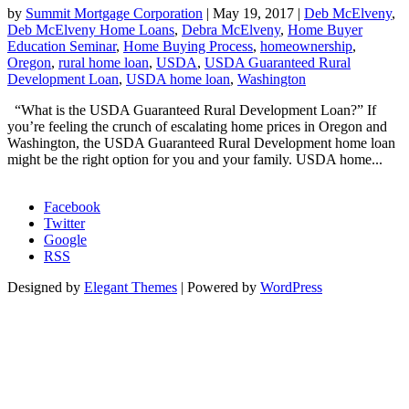
by
Summit Mortgage Corporation
|
May 19, 2017
|
Deb McElveny
,
Deb McElveny Home Loans
,
Debra McElveny
,
Home Buyer
Education Seminar
,
Home Buying Process
,
homeownership
,
Oregon
,
rural home loan
,
USDA
,
USDA Guaranteed Rural
Development Loan
,
USDA home loan
,
Washington
“What is the USDA Guaranteed Rural Development Loan?” If
you’re feeling the crunch of escalating home prices in Oregon and
Washington, the USDA Guaranteed Rural Development home loan
might be the right option for you and your family. USDA home...
Morgage Calculator
Facebook
Twitter
Google
RSS
Designed by
Elegant Themes
| Powered by
WordPress