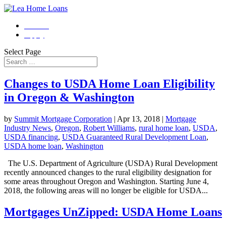
Contact
Apply
Select Page
Changes to USDA Home Loan Eligibility
in Oregon & Washington
by
Summit Mortgage Corporation
|
Apr 13, 2018
|
Mortgage
Industry News
,
Oregon
,
Robert Williams
,
rural home loan
,
USDA
,
USDA financing
,
USDA Guaranteed Rural Development Loan
,
USDA home loan
,
Washington
The U.S. Department of Agriculture (USDA) Rural Development
recently announced changes to the rural eligibility designation for
some areas throughout Oregon and Washington. Starting June 4,
2018, the following areas will no longer be eligible for USDA...
Mortgages UnZipped: USDA Home Loans