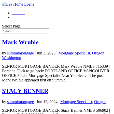
Contact
Apply
Select Page
Mark Wruble
by
summitmortgage
|
Jun 3, 2025
|
Mortgage Specialist
,
Oregon
,
Washington
SENIOR MORTGAGE BANKER Mark Wruble NMLS 716339 |
Portland Click to go back: PORTLAND OFFICE VANCOUVER
OFFICE Find a Mortgage Specialist Near You Search The post
Mark Wruble appeared first on Summit...
STACY BENNER
by
summitmortgage
|
Jun 12, 2024
|
Mortgage Specialist
,
Oregon
SENIOR MORTGAGE BANKER Stacy Benner NMLS 506902 |