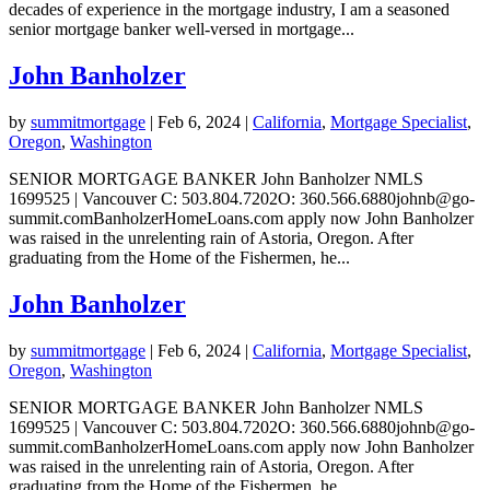
decades of experience in the mortgage industry, I am a seasoned
senior mortgage banker well-versed in mortgage...
John Banholzer
by
summitmortgage
|
Feb 6, 2024
|
California
,
Mortgage Specialist
,
Oregon
,
Washington
SENIOR MORTGAGE BANKER John Banholzer NMLS
1699525 | Vancouver C: 503.804.7202O: 360.566.6880johnb@go-
summit.comBanholzerHomeLoans.com apply now John Banholzer
was raised in the unrelenting rain of Astoria, Oregon. After
graduating from the Home of the Fishermen, he...
John Banholzer
by
summitmortgage
|
Feb 6, 2024
|
California
,
Mortgage Specialist
,
Oregon
,
Washington
SENIOR MORTGAGE BANKER John Banholzer NMLS
1699525 | Vancouver C: 503.804.7202O: 360.566.6880johnb@go-
summit.comBanholzerHomeLoans.com apply now John Banholzer
was raised in the unrelenting rain of Astoria, Oregon. After
graduating from the Home of the Fishermen, he...