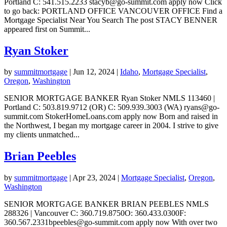
Portland C: 541.515.2233 stacyb@go-summit.com apply now Click
to go back: PORTLAND OFFICE VANCOUVER OFFICE Find a
Mortgage Specialist Near You Search The post STACY BENNER
appeared first on Summit...
Ryan Stoker
by
summitmortgage
|
Jun 12, 2024
|
Idaho
,
Mortgage Specialist
,
Oregon
,
Washington
SENIOR MORTGAGE BANKER Ryan Stoker NMLS 113460 |
Portland C: 503.819.9712 (OR) C: 509.939.3003 (WA) ryans@go-
summit.com StokerHomeLoans.com apply now Born and raised in
the Northwest, I began my mortgage career in 2004. I strive to give
my clients unmatched...
Brian Peebles
by
summitmortgage
|
Apr 23, 2024
|
Mortgage Specialist
,
Oregon
,
Washington
SENIOR MORTGAGE BANKER BRIAN PEEBLES NMLS
288326 | Vancouver C: 360.719.8750O: 360.433.0300F:
360.567.2331bpeebles@go-summit.com apply now With over two