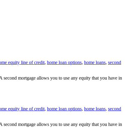
ome equity line of credit
,
home loan options
,
home loans
,
second
A second mortgage allows you to use any equity that you have in
ome equity line of credit
,
home loan options
,
home loans
,
second
A second mortgage allows you to use any equity that you have in