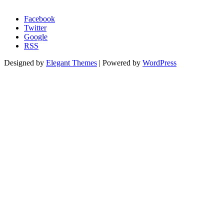
Morgage Calculator
Facebook
Twitter
Google
RSS
Designed by
Elegant Themes
| Powered by
WordPress