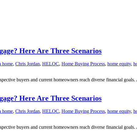
gage? Here Are Three Scenarios
 a home
,
Chris Jordan
,
HELOC
,
Home Buying Process
,
home equity
,
h
ective buyers and current homeowners reach diverse financial goals. 
gage? Here Are Three Scenarios
 a home
,
Chris Jordan
,
HELOC
,
Home Buying Process
,
home equity
,
h
ective buyers and current homeowners reach diverse financial goals. 