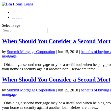
Contact
Apply
Select Page
When Should You Consider a Second Mort
by
Summit Mortgage Corporation
|
Jun 15, 2018
|
benefits of buying
mortgage
Obtaining a second mortgage may be a useful tool when helping prosp
your home as security against another loan. Below are three...
When Should You Consider a Second Mort
by
Summit Mortgage Corporation
|
Jun 15, 2018
|
benefits of buying
mortgage
Obtaining a second mortgage may be a useful tool when helping prosp
your home as security against another loan. Below are three...