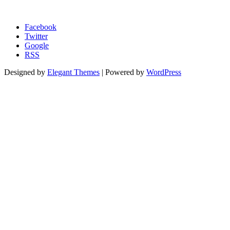
Morgage Calculator
Facebook
Twitter
Google
RSS
Designed by
Elegant Themes
| Powered by
WordPress